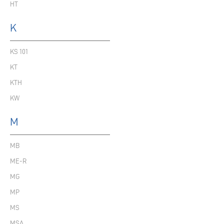
HT
K
KS 101
KT
KTH
KW
M
MB
ME-R
MG
MP
MS
MSA