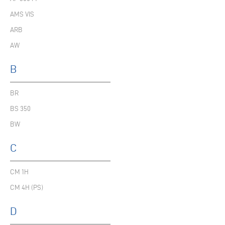
AMS VIS
ARB
AW
B
BR
BS 350
BW
C
CM 1H
CM 4H (PS)
D