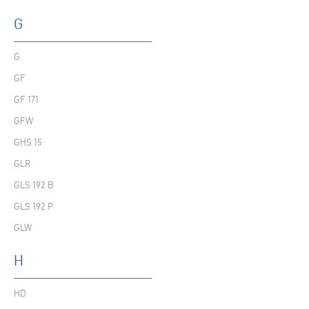
G
G
GF
GF 171
GFW
GHS 15
GLR
GLS 192 B
GLS 192 P
GLW
H
HD