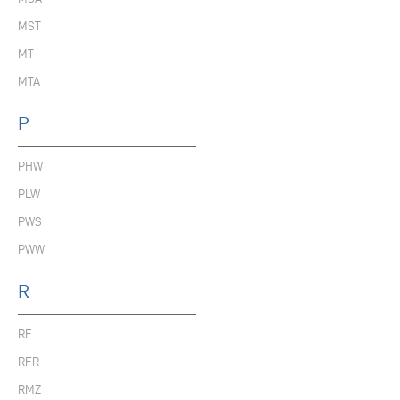
MST
MT
MTA
P
PHW
PLW
PWS
PWW
R
RF
RFR
RMZ