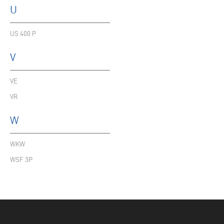
U
US 400 P
V
VE
VR
W
WKW
WSF 3P