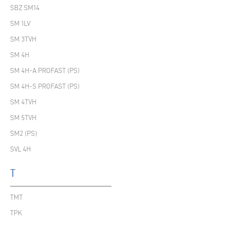
SBZ SM14
SM 1LV
SM 3TVH
SM 4H
SM 4H-A PROFAST (PS)
SM 4H-S PROFAST (PS)
SM 4TVH
SM 5TVH
SM2 (PS)
SVL 4H
T
TMT
TPK