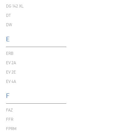
DG 142 XL
DT
DW
E
ERB
EV 2A
EV 2E
EV 4A
F
FAZ
FFR
FPRM