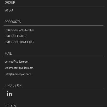
GROUP
VOILÀP
PRODUCTS
PRODUCTS CATEGORIES
PRODUCT FINDER
PRODUCTS FROM A TO Z
MAIL
service@voilap.com
webmaster@voilap.com
info@somecopvc.com
FIND US ON
LEGALS