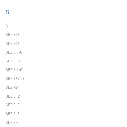
S
S
SBZ 608
SBZ 609
SBZ 610/0
SBZ 610/1
SBZ 616/01
SBZ 625/26
SBZ RS
SBZ SF2
SBZ SL2
SBZ SL3
SBZ SM