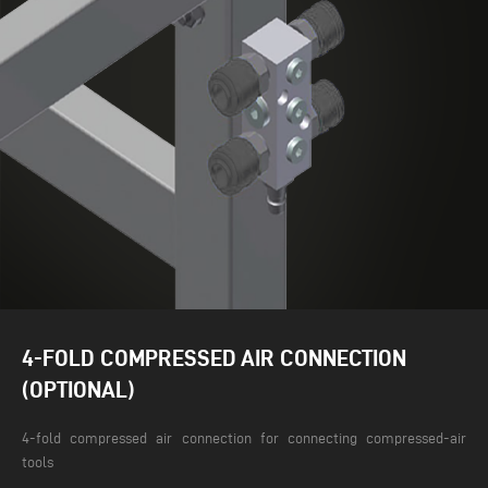
4-FOLD COMPRESSED AIR CONNECTION
(OPTIONAL)
4-fold compressed air connection for connecting compressed-air
tools