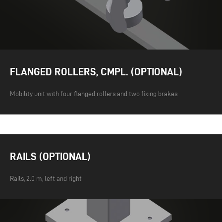
FLANGED ROLLERS, CMPL. (OPTIONAL)
Mobility unit with four flanged rollers and two fixing brakes
RAILS (OPTIONAL)
Rails, 2.0 m, left and right