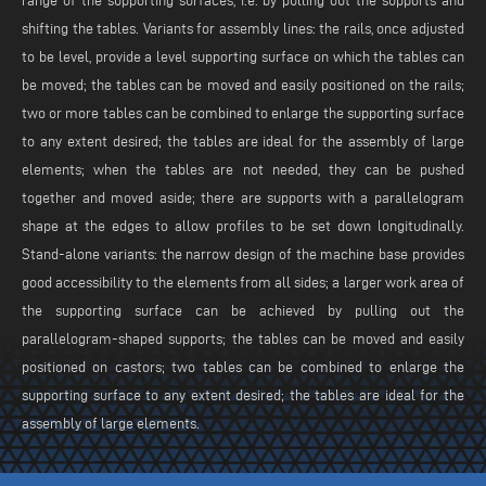
range of the supporting surfaces, i.e. by pulling out the supports and
shifting the tables. Variants for assembly lines: the rails, once adjusted
to be level, provide a level supporting surface on which the tables can
be moved; the tables can be moved and easily positioned on the rails;
two or more tables can be combined to enlarge the supporting surface
to any extent desired; the tables are ideal for the assembly of large
elements; when the tables are not needed, they can be pushed
together and moved aside; there are supports with a parallelogram
shape at the edges to allow profiles to be set down longitudinally.
Stand-alone variants: the narrow design of the machine base provides
good accessibility to the elements from all sides; a larger work area of
the supporting surface can be achieved by pulling out the
parallelogram-shaped supports; the tables can be moved and easily
positioned on castors; two tables can be combined to enlarge the
supporting surface to any extent desired; the tables are ideal for the
assembly of large elements.