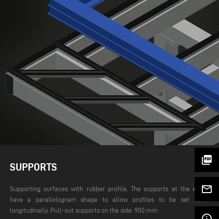
picture_as_pdf
SUPPORTS
mail_outline
Supporting surfaces with rubber profile. The supports at the edges
have a parallelogram shape to allow profiles to be set down
longitudinally. Pull-out supports on the side: 900 mm
info_outline