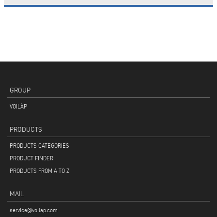
GROUP
VOILÀP
PRODUCTS
PRODUCTS CATEGORIES
PRODUCT FINDER
PRODUCTS FROM A TO Z
MAIL
service@voilap.com