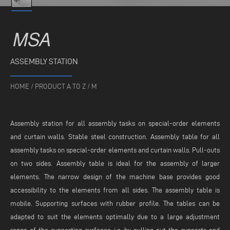
MSA
ASSEMBLY STATION
HOME
/
PRODUCT A TO Z
/
M
Assembly station for all assembly tasks on special-order elements
and curtain walls. Stable steel construction. Assembly table for all
assembly tasks on special-order elements and curtain walls. Pull-outs
on two sides. Assembly table is ideal for the assembly of larger
elements. The narrow design of the machine base provides good
accessibility to the elements from all sides. The assembly table is
mobile. Supporting surfaces with rubber profile. The tables can be
adapted to suit the elements optimally due to a large adjustment