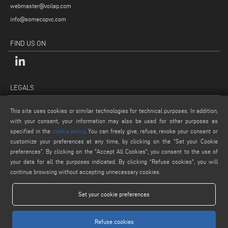
webmaster@voilap.com
info@somecopvc.com
FIND US ON
LEGALS
PRIVACY POLICY
This site uses cookies or similar technologies for technical purposes. In addition,
LEGAL NOTES
with your consent, your information may also be used for other purposes as
specified in the
cookie policy
. You can freely give, refuse, revoke your consent or
COOKIE POLICY
customize your preferences at any time, by clicking on the “Set your Cookie
GENERAL TERMS AND CONDITIONS OF SALE
preferences”. By clicking on the "Accept All Cookies", you consent to the use of
COOKIE SETTINGS
your data for all the purposes indicated. By clicking “Refuse cookies", you will
continue browsing without accepting unnecessary cookies.
Set your cookie preferences
Refuse cookies