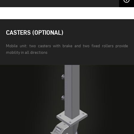
CASTERS (OPTIONAL)
Mobile unit: two casters with brake and two fixed rollers provide
mobility in all directions