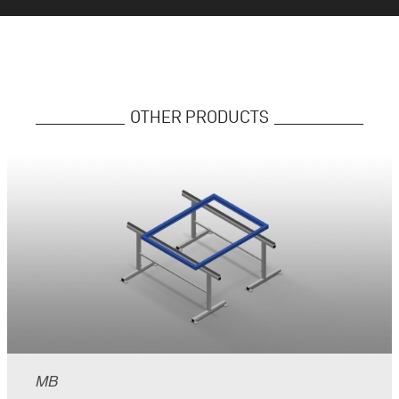
OTHER PRODUCTS
MB