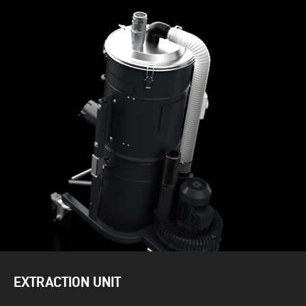
EXTRACTION UNIT