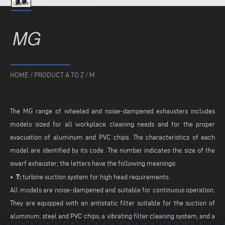
MG
HOME
/
PRODUCT A TO Z
/
M
The MG range of wheeled and noise-dampened exhausters includes
models sized for all workplace cleaning needs and for the proper
evacuation of aluminum and PVC chips. The characteristics of each
model are identified by its code. The number indicates the size of the
swarf exhauster; the letters have the following meanings:
• T:
turbine suction system for high head requirements.
All models are noise-dampened and suitable for continuous operation.
They are equipped with an antistatic filter suitable for the suction of
aluminum, steel and PVC chips, a vibrating filter cleaning system, and a