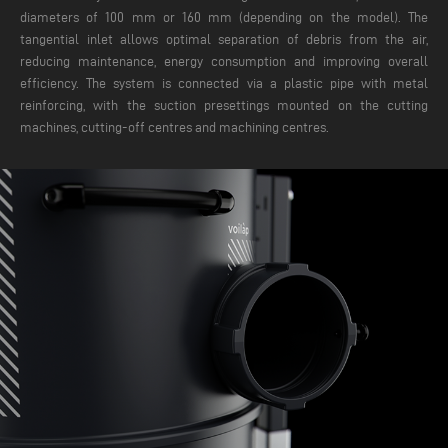
diameters of 100 mm or 160 mm (depending on the model). The
tangential inlet allows optimal separation of debris from the air,
reducing maintenance, energy consumption and improving overall
efficiency. The system is connected via a plastic pipe with metal
reinforcing, with the suction presettings mounted on the cutting
machines, cutting-off centres and machining centres.