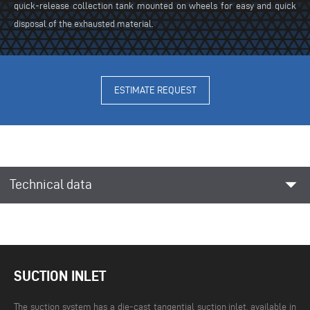
quick-release collection tank mounted on wheels for easy and quick
disposal of the exhausted material.
ESTIMATE REQUEST
arrow_drop_down
Technical data
SUCTION INLET
The suction system has a die-cast tangential suction inlet, available in