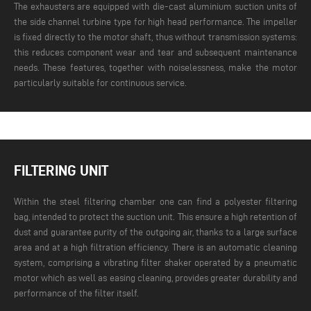
The exhausters are equipped with die-cast aluminium suction units of
the side channel turbine type for high head performance. The impeller
is fixed directly to the motor shaft, thus without transmission systems:
this reduces component wear and tear and subsequent maintenance
needs. These features, together with noiselessness, make the motor
particularly suitable for continuous service.
FILTERING UNIT
Within the steel filtering chamber one can find a polyester filtering
bag, intended to protect the suction unit. This ensure a high retention of
dust and guarantee purity of the outgoing air, thanks to a large surface
area and at a high filtration efficiency. There is an automatic cleaning
system, comprising a vibrating filter shaker operated by a pneumatic
motor which as well as easing cleaning, provides greater durability and
performance of the filter itself.