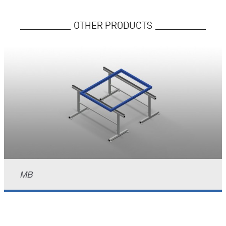
OTHER PRODUCTS
MB