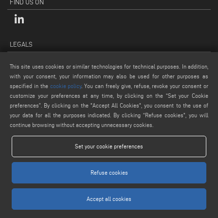
FIND US ON
LEGALS
PRIVACY POLICY
This site uses cookies or similar technologies for technical purposes. In addition,
LEGAL NOTES
with your consent, your information may also be used for other purposes as
COOKIE POLICY
specified in the
cookie policy
. You can freely give, refuse, revoke your consent or
customize your preferences at any time, by clicking on the “Set your Cookie
GENERAL TERMS AND CONDITIONS OF SALE
preferences”. By clicking on the "Accept All Cookies", you consent to the use of
COOKIE SETTINGS
your data for all the purposes indicated. By clicking “Refuse cookies", you will
continue browsing without accepting unnecessary cookies.
Set your cookie preferences
Refuse cookies
www.voilap.com
Accept all cookies