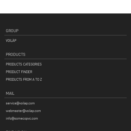
GROUP
VOILÀP
PRODUCTS
PRODUCTS CATEGORIES
PRODUCT FINDER
PRODUCTS FROM A TO Z
MAIL
service@voilap.com
webmaster@voilap.com
info@somecopvc.com