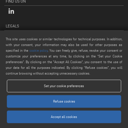
FIND US ON
LEGALS
PRIVACY POLICY
This site uses cookies or similar technologies for technical purposes. In addition,
LEGAL NOTES
with your consent, your information may also be used for other purposes as
COOKIE POLICY
specified in the
cookie policy
. You can freely give, refuse, revoke your consent or
customize your preferences at any time, by clicking on the “Set your Cookie
GENERAL TERMS AND CONDITIONS OF SALE
preferences”. By clicking on the "Accept All Cookies", you consent to the use of
COOKIE SETTINGS
your data for all the purposes indicated. By clicking “Refuse cookies", you will
continue browsing without accepting unnecessary cookies.
Set your cookie preferences
Refuse cookies
www.voilap.com
Accept all cookies