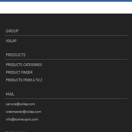
GROUP
VOILÀP
PRODUCTS
PRODUCTS CATEGORIES
PRODUCT FINDER
PRODUCTS FROM A TO Z
MAIL
service@voilap.com
webmaster@voilap.com
info@somecopvc.com