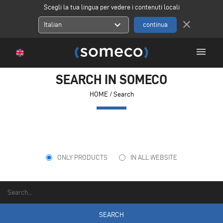
Scegli la tua lingua per vedere i contenuti locali
close
expand_more
Italian
menu
SEARCH IN SOMECO
HOME
/ Search
ONLY PRODUCTS
IN ALL WEBSITE