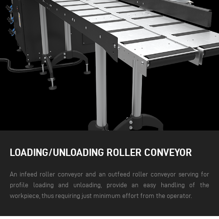
LOADING/UNLOADING ROLLER CONVEYOR
An infeed roller conveyor and an outfeed roller conveyor serving for
profile loading and unloading, provide an easy handling of the
workpiece, thus requiring just minimum effort from the operator.