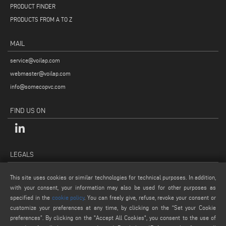
PRODUCT FINDER
PRODUCTS FROM A TO Z
MAIL
service@voilap.com
webmaster@voilap.com
info@somecopvc.com
FIND US ON
LEGALS
PRIVACY POLICY
This site uses cookies or similar technologies for technical purposes. In addition,
LEGAL NOTES
with your consent, your information may also be used for other purposes as
COOKIE POLICY
specified in the
cookie policy
. You can freely give, refuse, revoke your consent or
customize your preferences at any time, by clicking on the “Set your Cookie
GENERAL TERMS AND CONDITIONS OF SALE
preferences”. By clicking on the "Accept All Cookies", you consent to the use of
COOKIE SETTINGS