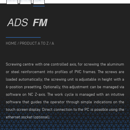
ADS
FM
HOME
/
PRODUCT A TO Z
/
A
Screwing centre with one controlled axis, for screwing the aluminum
or steel reinforcement into profiles of PVC frames. The screws are
loaded automatically; the screwing unit is adjustable in height with a
6-position presetting. Optionally, this adjustment can be managed via
software on NC Z-axis. The work cycle is managed with an intuitive
software that guides the operator through simple indications on the
touch screen display. Direct connection to the PC is possible using the
ethernet socket (optional).