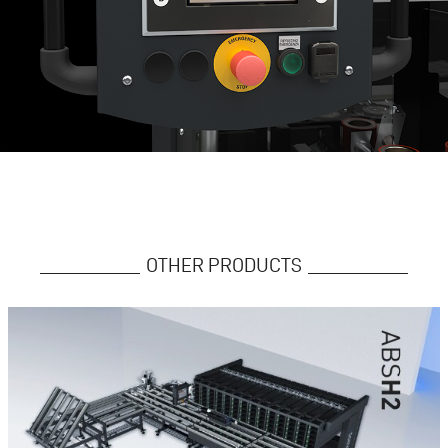
OTHER PRODUCTS