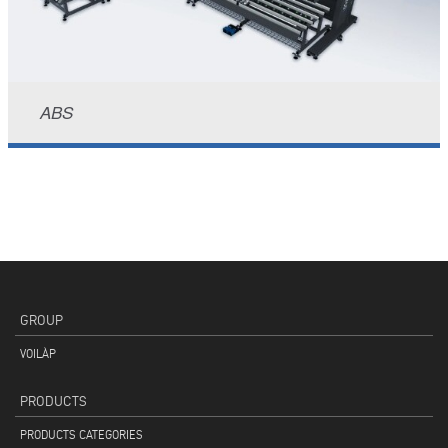
ABS
GROUP
VOILÀP
PRODUCTS
PRODUCTS CATEGORIES