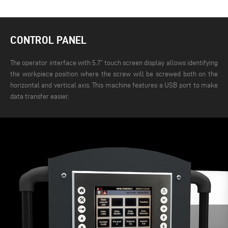
CONTROL PANEL
The operator interface with 5.7” touch screen display allows identifying
the workpiece position where the screw will be screwed both on the
horizontal and vertical axis. This machine features a USB port to make
data transfer easier.