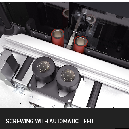
SCREWING WITH AUTOMATIC FEED