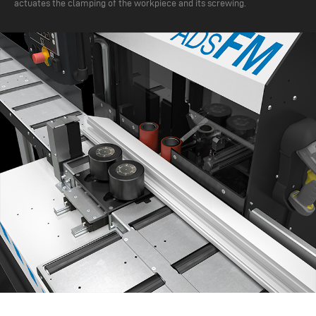
actuates the clamping of the workpiece and its screwing.