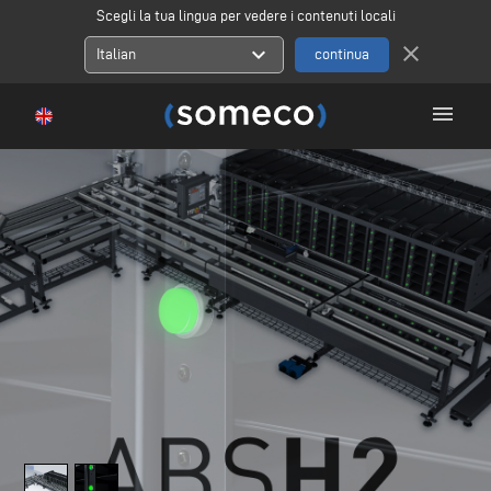
Scegli la tua lingua per vedere i contenuti locali
close
expand_more
Italian
menu