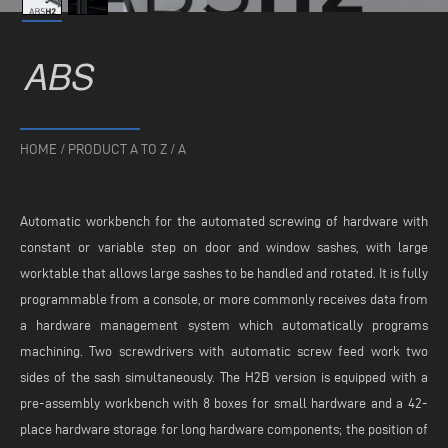
ABS
HOME
/
PRODUCT A TO Z
/
A
Automatic workbench for the automated screwing of hardware with
constant or variable step on door and window sashes, with large
worktable that allows large sashes to be handled and rotated. It is fully
programmable from a console, or more commonly receives data from
a hardware management system which automatically programs
machining. Two screwdrivers with automatic screw feed work two
sides of the sash simultaneously. The H2B version is equipped with a
pre-assembly workbench with 8 boxes for small hardware and a 42-
place hardware storage for long hardware components; the position of