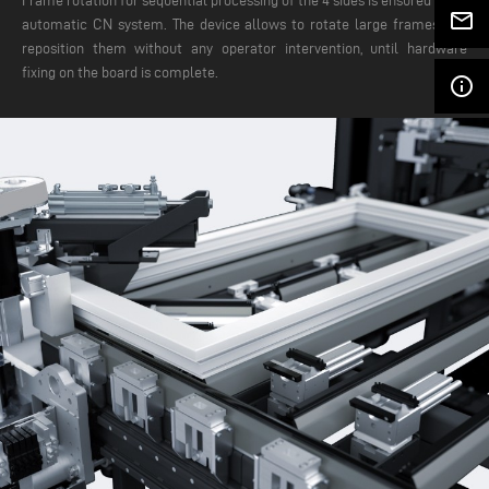
Frame rotation for sequential processing of the 4 sides is ensured by an
mail_outline
automatic CN system. The device allows to rotate large frames and
reposition them without any operator intervention, until hardware
fixing on the board is complete.
info_outline