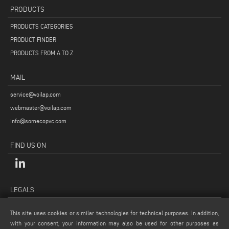
PRODUCTS
PRODUCTS CATEGORIES
PRODUCT FINDER
PRODUCTS FROM A TO Z
MAIL
service@voilap.com
webmaster@voilap.com
info@somecopvc.com
FIND US ON
LEGALS
PRIVACY POLICY
This site uses cookies or similar technologies for technical purposes. In addition,
LEGAL NOTES
with your consent, your information may also be used for other purposes as