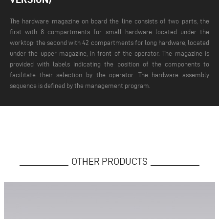
The hardware magazine on board the line consists of two parts, the
first with 8 compartments for small hardware located under the
worktop; the second with 42 compartments for long hardware, located
under the upper magazine, in front of the operator. The magazine is
provided with labels indicating the position of the components to
facilitate their selection by the operator. The hardware assembly
sequence is defined by the management program.
OTHER PRODUCTS