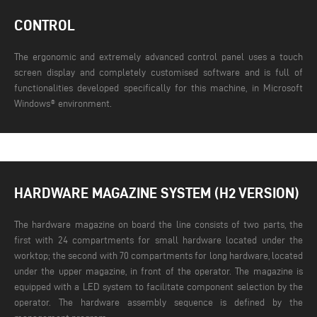
CONTROL
The ergonomic and extremely advanced control panel uses a touch
screen display and completely customised software and is full of
functionalities developed specifically for this machine, in Microsoft
Windows® environment.
HARDWARE MAGAZINE SYSTEM (H2 VERSION)
The hardware magazine on board the line consists of two parts, the
first with 24 compartments for small hardware located under the
worktop; the second with 70 compartments for long hardware, located
under the upper magazine, in front of the operator. The magazine is
equipped with a LED system to facilitate component selection by the
operator. The hardware assembly sequence is defined by the