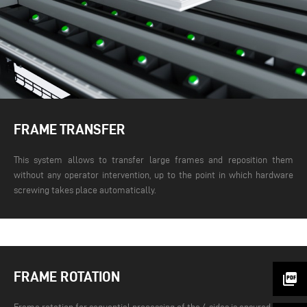
FRAME TRANSFER
This system allows to transfer large frames and reposition them
without any operator intervention, up to the point in which hardware
screwing takes place automatically.
FRAME ROTATION
picture_as_pdf