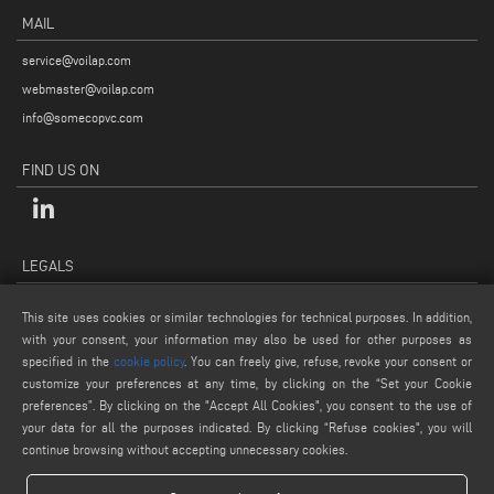
MAIL
service@voilap.com
webmaster@voilap.com
info@somecopvc.com
FIND US ON
LEGALS
PRIVACY POLICY
This site uses cookies or similar technologies for technical purposes. In addition,
LEGAL NOTES
with your consent, your information may also be used for other purposes as
COOKIE POLICY
specified in the
cookie policy
. You can freely give, refuse, revoke your consent or
customize your preferences at any time, by clicking on the “Set your Cookie
GENERAL TERMS AND CONDITIONS OF SALE
preferences”. By clicking on the "Accept All Cookies", you consent to the use of
COOKIE SETTINGS
your data for all the purposes indicated. By clicking “Refuse cookies", you will
continue browsing without accepting unnecessary cookies.