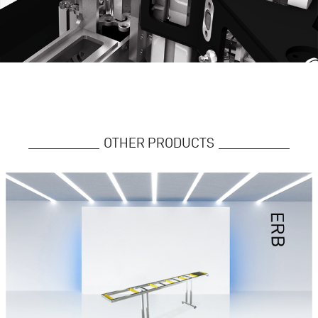
OTHER PRODUCTS