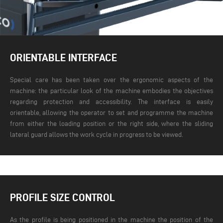
ORIENTABLE INTERFACE
Special care has been taken over the ergonomic aspects of the
machine: the particular look of the machine embodies the objectives
regarding protection and accessibility. The interface is easily
orientable, allowing the operator to set and programme the machine
from either the loading position or the right side, where the sliding
lateral guard allows the work cycle in progress to be viewed.
PROFILE SIZE CONTROL
As the profile is being positioned in the machine the position of the