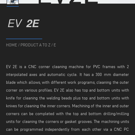
EV
2E
HOME
/
PRODUCT A TO Z
/
E
EV 2E is a CNC corner cleaning machine for PVC frames with 2
interpolated axes and automatic cycle. It has a 300 mm diameter
blade which allows, with different work programs, cleaning the outer
corner on various profiles. EV 2E also has top and bottom units with
knife for cleaning the welding beads plus top and bottom units with
knives for cleaning the inner corners. Machining of the inner and outer
corners can be completed with the top and bottom drilling/milling
units for cleaning the corners or gasket grooves. The machining units
can be programmed independently from each other via a CNC PC