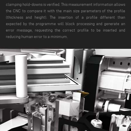
clamping hold-downs is verified. This measurement information allows
the CNC to compare it with the main size parameters of the profile
(thickness and height). The insertion of a profile different than
expected by the programme will block processing and generate an
error message, requesting the correct profile to be inserted and
reducing human error to a minimum.