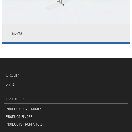
ERB
GROUP
VOILÀP
PRODUCTS
PRODUCTS CATEGORIES
PRODUCT FINDER
PRODUCTS FROM A TO Z