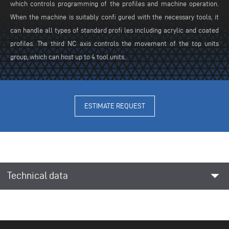
which controls programming of the profiles and machine operation.
When the machine is suitably confi gured with the necessary tools, it
can handle all types of standard profi les including acrylic and coated
profiles. The third NC axis controls the movement of the top units
group, which can host up to 4 tool units.
ESTIMATE REQUEST
arrow_drop_down
Technical data