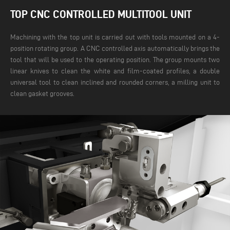
TOP CNC CONTROLLED MULTITOOL UNIT
Machining with the top unit is carried out with tools mounted on a 4-
position rotating group. A CNC controlled axis automatically brings the
tool that will be used to the operating position. The group mounts two
linear knives to clean the white and film-coated profiles, a double
universal tool to clean inclined and rounded corners, a milling unit to
clean gasket grooves.