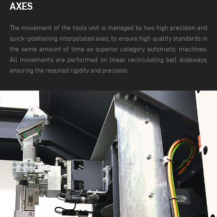
AXES
The movement of the tools unit is managed by two high precision and
quick-positioning interpolated axes, to ensure high quality standards in
the same amount of time as superior category automatic machines.
All movements are performed on linear recirculating ball slideways,
ensuring the required rigidity and precision.