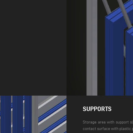
SUPPORTS
Storage area with support sl
contact surface with plastic 