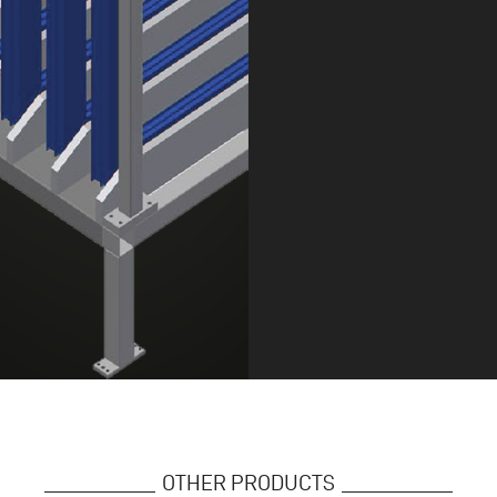
OTHER PRODUCTS