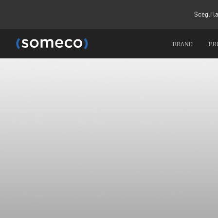
Scegli l
BRAND
PR