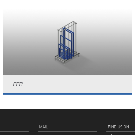
FFR
MAIL
FIND US ON