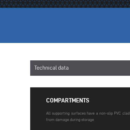
Technical data
COMPARTMENTS
All supporting surfaces have a non-slip PVC cla
from damage during storage