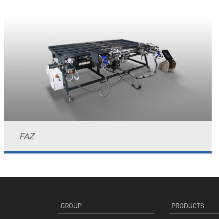
FAZ
GROUP
PRODUCTS