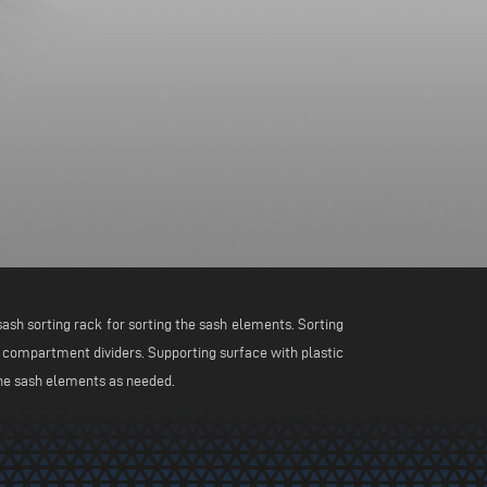
ash sorting rack for sorting the sash elements. Sorting
 compartment dividers. Supporting surface with plastic
the sash elements as needed.