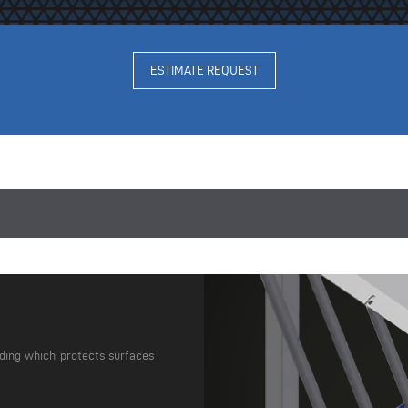
ESTIMATE REQUEST
dding which protects surfaces