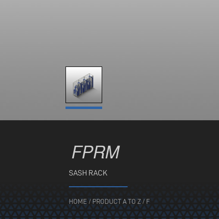
FPRM
SASH RACK
HOME
/
PRODUCT A TO Z
/
F