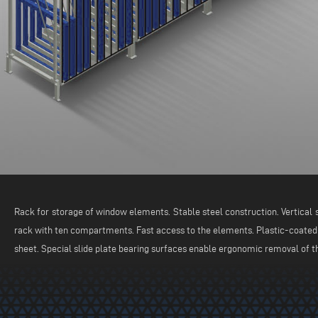
Rack for storage of window elements. Stable steel construction. Vertical s
rack with ten compartments. Fast access to the elements. Plastic-coated
sheet. Special slide plate bearing surfaces enable ergonomic removal of 