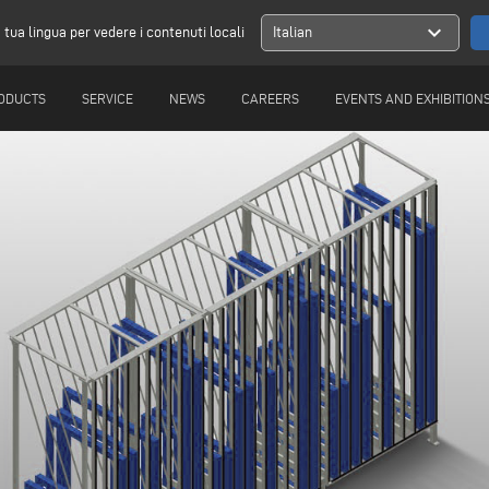
expand_more
a tua lingua per vedere i contenuti locali
Italian
ODUCTS
SERVICE
NEWS
CAREERS
EVENTS AND EXHIBITION