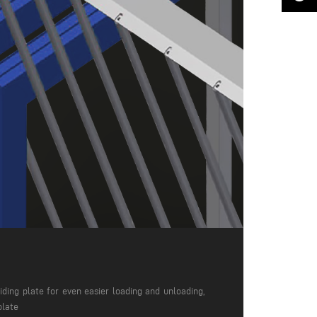
iding plate for even easier loading and unloading,
plate