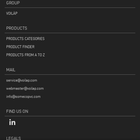
GROUP
VOILÀP
PRODUCTS
PRODUCTS CATEGORIES
PRODUCT FINDER
PRODUCTS FROM A TO Z
MAIL
service@voilap.com
webmaster@voilap.com
info@somecopvc.com
FIND US ON
LEGALS