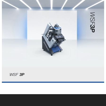
WSF
3P