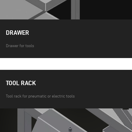
DRAWER
Drawer for tools
TOOL RACK
Tool rack for pneumatic or electric tools