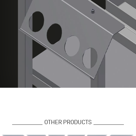
OTHER PRODUCTS