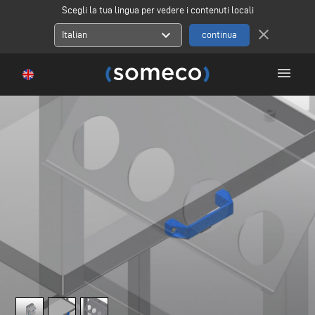
Scegli la tua lingua per vedere i contenuti locali
close
expand_more
Italian
menu