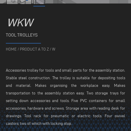
WKW
TOOL TROLLEYS
HOME
/
PRODUCT A TO Z
/
W
Accessories trolley for tools and small parts for the assembly station.
Stable steel construction. The trolley is suitable for depositing tools
and material. Makes organising the workplace easy. Makes
transportation to the assembly station easy. Two storage trays for
setting down accessories and tools. Five PVC containers for small
accessories, hardware and screws. Storage area with reading desk for
drawings. Tool rack for pneumatic or electric tools. Four swivel
castors, two of which with locking stop.