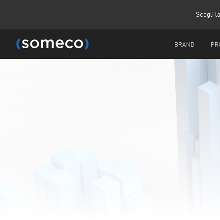
Scegli l
BRAND
PR