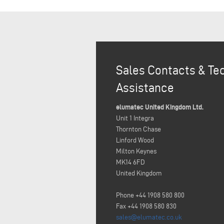
Sales Contacts & Te
Assistance
elumatec United Kingdom Ltd.
Unit 1 Integra
Thornton Chase
Linford Wood
Milton Keynes
MK14 6FD
United Kingdom
Phone +44 1908 580 800
Fax +44 1908 580 830
sales@elumatec.co.uk