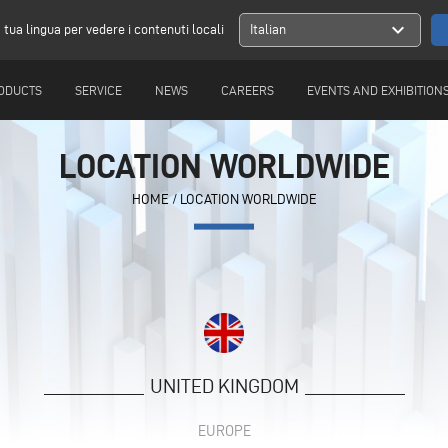
expand_more
a tua lingua per vedere i contenuti locali
Italian
ODUCTS
SERVICE
NEWS
CAREERS
EVENTS AND EXHIBITION
LOCATION WORLDWIDE
HOME
/
LOCATION WORLDWIDE
UNITED KINGDOM
EUROPE