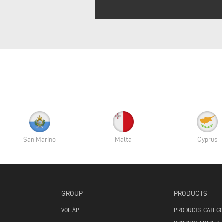
San Marino
Malta
Cyprus
GROUP
PRODUCTS
VOILÀP
PRODUCTS CATEG