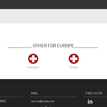
OTHER FOR EUROPE
Svizzera
Suisse
MAIL
FIND US ON
ORIES
service@voilap.com