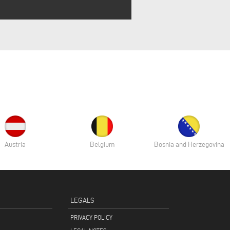
Austria
Belgium
Bosnia and Herzegovina
LEGALS
PRIVACY POLICY