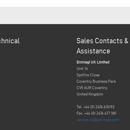
chnical
Sales Contacts &
Assistance
Emmegi UK Limited
Unit 14
Spitfire Close
Coventry Business Park
CV5 6UR Coventry,
United Kingdom
Tel. +44 (0) 2476 676192
Fax. +44 (0) 2476 677 381
service.uk@emmegi.com