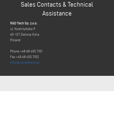
Sales Contacts & Technical
Assistance
R&D Tech Sp. z.o.o.
ul. Kostrzyńska 9
65-127 Zielona Góra
Poland
Phone +48 68 455 7101
Fax +48 68 455 7102
info@randdtech.pl