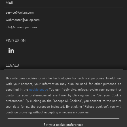
MAIL
service@voilap.com
webmaster@voilap.com
info@somecopvc.com
FIND US ON
LEGALS
PRIVACY POLICY
This site uses cookies or similar technologies for technical purposes. In addition,
LEGAL NOTES
with your consent, your information may also be used for other purposes as
COOKIE POLICY
specified in the
cookie policy
. You can freely give, refuse, revoke your consent or
customize your preferences at any time, by clicking on the “Set your Cookie
GENERAL TERMS AND CONDITIONS OF SALE
preferences”. By clicking on the "Accept All Cookies", you consent to the use of
COOKIE SETTINGS
your data for all the purposes indicated. By clicking “Refuse cookies", you will
continue browsing without accepting unnecessary cookies.
Set your cookie preferences