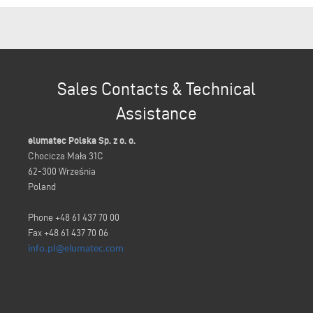
Sales Contacts & Technical
Assistance
elumatec Polska Sp. z o. o.
Chocicza Mała 31C
62-300 Września
Poland
Phone +48 61 437 70 00
Fax +48 61 437 70 06
info.pl@elumatec.com