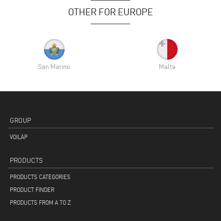
OTHER FOR EUROPE
San Marino
Malta
GROUP
VOILÀP
PRODUCTS
PRODUCTS CATEGORIES
PRODUCT FINDER
PRODUCTS FROM A TO Z