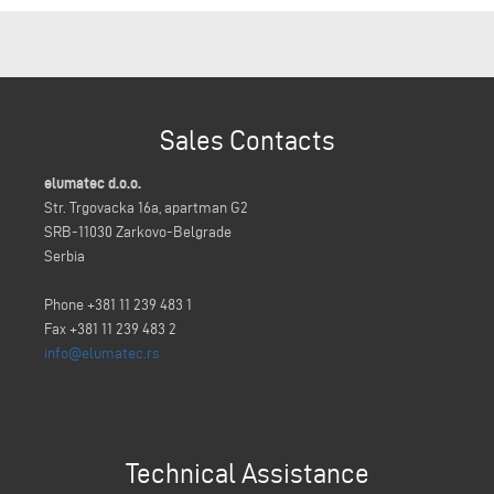
Sales Contacts
elumatec d.o.o.
Str. Trgovacka 16a, apartman G2
SRB-11030 Zarkovo-Belgrade
Serbia
Phone +381 11 239 483 1
Fax +381 11 239 483 2
info@elumatec.rs
Technical Assistance