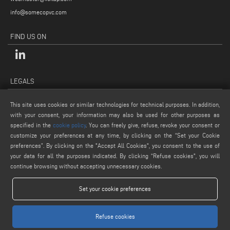
info@somecopvc.com
FIND US ON
LEGALS
PRIVACY POLICY
This site uses cookies or similar technologies for technical purposes. In addition,
LEGAL NOTES
with your consent, your information may also be used for other purposes as
COOKIE POLICY
specified in the
cookie policy
. You can freely give, refuse, revoke your consent or
customize your preferences at any time, by clicking on the “Set your Cookie
GENERAL TERMS AND CONDITIONS OF SALE
preferences”. By clicking on the "Accept All Cookies", you consent to the use of
COOKIE SETTINGS
your data for all the purposes indicated. By clicking “Refuse cookies", you will
continue browsing without accepting unnecessary cookies.
Set your cookie preferences
Refuse cookies
www.voilap.com