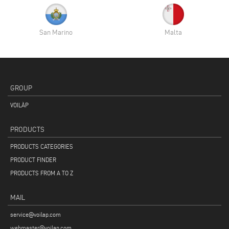
San Marino
Malta
GROUP
VOILÀP
PRODUCTS
PRODUCTS CATEGORIES
PRODUCT FINDER
PRODUCTS FROM A TO Z
MAIL
service@voilap.com
webmaster@voilap.com