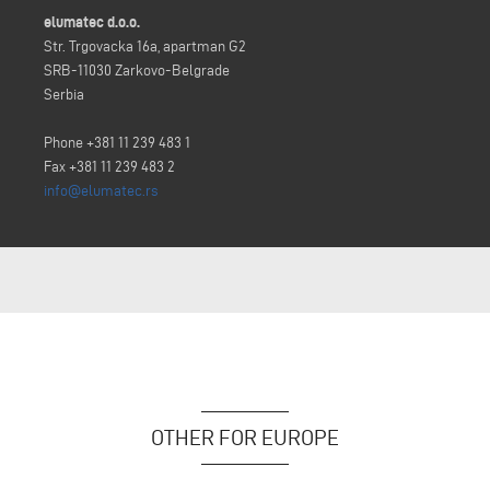
elumatec d.o.o.
Str. Trgovacka 16a, apartman G2
SRB-11030 Zarkovo-Belgrade
Serbia
Phone +381 11 239 483 1
Fax +381 11 239 483 2
info@elumatec.rs
OTHER FOR EUROPE