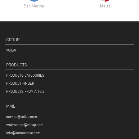
San Marino
Malta
GROUP
VOILÀP
PRODUCTS
PRODUCTS CATEGORIES
PRODUCT FINDER
PRODUCTS FROM A TO Z
MAIL
service@voilap.com
webmaster@voilap.com
info@somecopvc.com