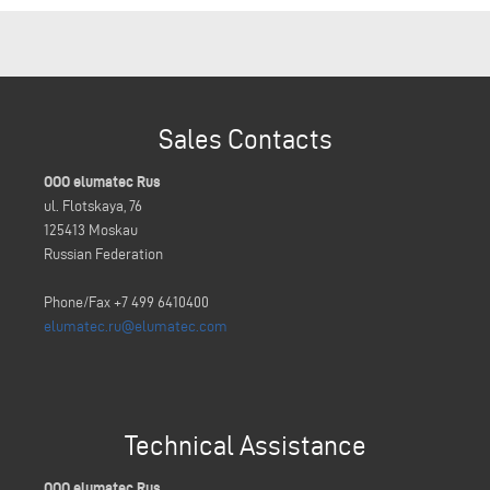
Sales Contacts
OOO elumatec Rus
ul. Flotskaya, 76
125413 Moskau
Russian Federation
Phone/Fax +7 499 6410400
elumatec.ru@elumatec.com
Technical Assistance
OOO elumatec Rus