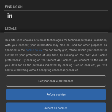
FIND US ON
LEGALS
PRIVACY POLICY
This site uses cookies or similar technologies for technical purposes. In addition,
LEGAL NOTES
with your consent, your information may also be used for other purposes as
COOKIE POLICY
specified in the
cookie policy
. You can freely give, refuse, revoke your consent or
customize your preferences at any time, by clicking on the “Set your Cookie
GENERAL TERMS AND CONDITIONS OF SALE
preferences”. By clicking on the "Accept All Cookies", you consent to the use of
COOKIE SETTINGS
your data for all the purposes indicated. By clicking “Refuse cookies", you will
continue browsing without accepting unnecessary cookies.
Set your cookie preferences
Refuse cookies
www.voilap.com
Accept all cookies