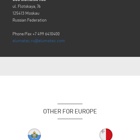
ul. Flotskaya, 76
125413 Moskau
Russian Federation
Phone/Fax +7 499 6410400
elumatec.ru@elumatec.com
OTHER FOR EUROPE