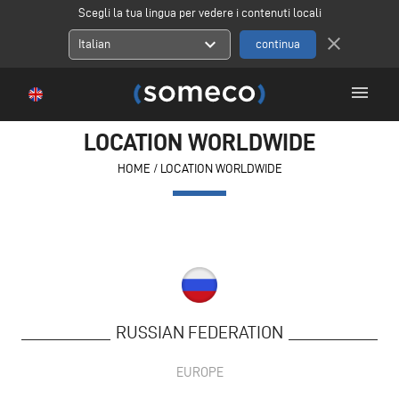
Scegli la tua lingua per vedere i contenuti locali
close
expand_more
Italian
menu
LOCATION WORLDWIDE
HOME
/
LOCATION WORLDWIDE
RUSSIAN FEDERATION
EUROPE