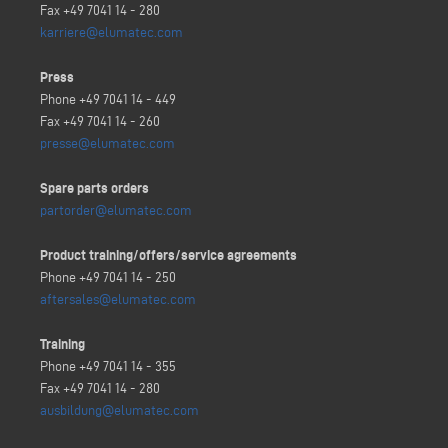
Fax +49 7041 14 - 280
karriere@elumatec.com
Press
Phone +49 7041 14 - 449
Fax +49 7041 14 - 260
presse@elumatec.com
Spare parts orders
partorder@elumatec.com
Product training/offers/service agreements
Phone +49 7041 14 - 250
aftersales@elumatec.com
Training
Phone +49 7041 14 - 355
Fax +49 7041 14 - 280
ausbildung@elumatec.com