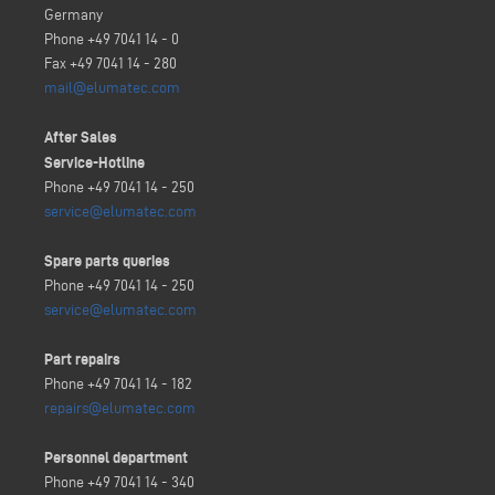
Germany
Phone +49 7041 14 - 0
Fax +49 7041 14 - 280
mail@elumatec.com
After Sales
Service-Hotline
Phone +49 7041 14 - 250
service@elumatec.com
Spare parts queries
Phone +49 7041 14 - 250
service@elumatec.com
Part repairs
Phone +49 7041 14 - 182
repairs@elumatec.com
Personnel department
Phone +49 7041 14 - 340