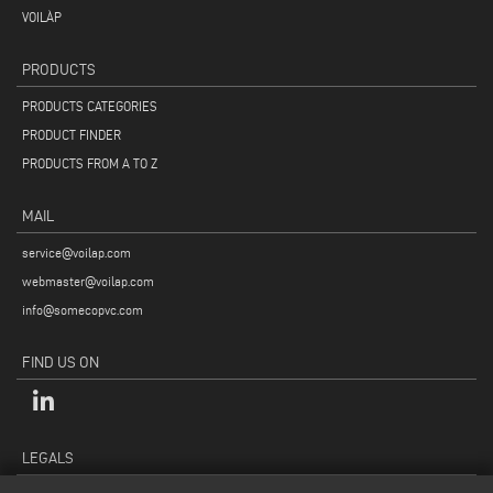
VOILÀP
PRODUCTS
PRODUCTS CATEGORIES
PRODUCT FINDER
PRODUCTS FROM A TO Z
MAIL
service@voilap.com
webmaster@voilap.com
info@somecopvc.com
FIND US ON
LEGALS