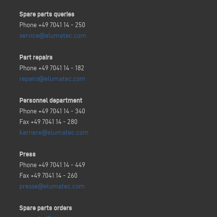
Spare parts queries
Phone +49 7041 14 - 250
service@elumatec.com
Part repairs
Phone +49 7041 14 - 182
repairs@elumatec.com
Personnel department
Phone +49 7041 14 - 340
Fax +49 7041 14 - 280
karriere@elumatec.com
Press
Phone +49 7041 14 - 449
Fax +49 7041 14 - 260
presse@elumatec.com
Spare parts orders