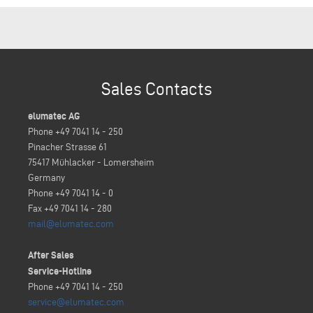
Sales Contacts
elumatec AG
Phone +49 7041 14 - 250
Pinacher Strasse 61
75417 Mühlacker - Lomersheim
Germany
Phone +49 7041 14 - 0
Fax +49 7041 14 - 280
mail@elumatec.com
After Sales
Service-Hotline
Phone +49 7041 14 - 250
service@elumatec.com