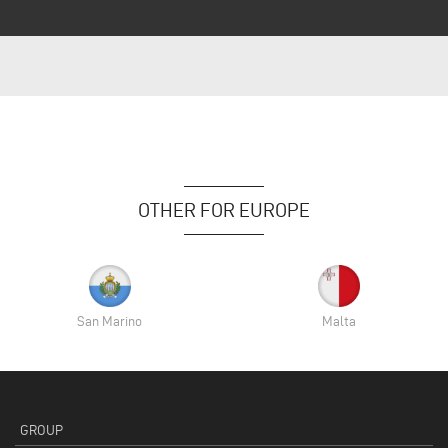
OTHER FOR EUROPE
San Marino
Malta
GROUP