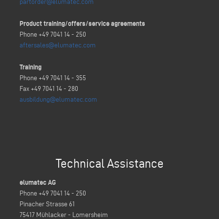
partorder@elumatec.com
Product training/offers/service agreements
Phone +49 7041 14 - 250
aftersales@elumatec.com
Training
Phone +49 7041 14 - 355
Fax +49 7041 14 - 280
ausbildung@elumatec.com
Technical Assistance
elumatec AG
Phone +49 7041 14 - 250
Pinacher Strasse 61
75417 Mühlacker - Lomersheim