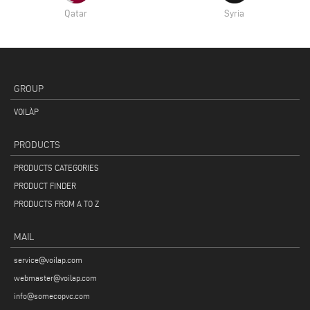
Qatar
Syria
GROUP
VOILÀP
PRODUCTS
PRODUCTS CATEGORIES
PRODUCT FINDER
PRODUCTS FROM A TO Z
MAIL
service@voilap.com
webmaster@voilap.com
info@somecopvc.com