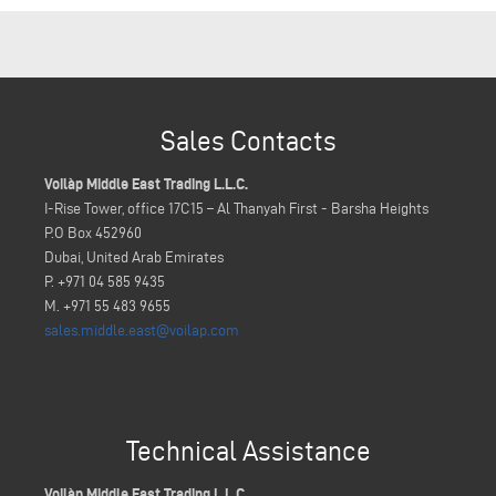
Sales Contacts
Voilàp Middle East Trading L.L.C.
I-Rise Tower, office 17C15 – Al Thanyah First - Barsha Heights
P.O Box 452960
Dubai, United Arab Emirates
P. +971 04 585 9435
M. +971 55 483 9655
sales.middle.east@voilap.com
Technical Assistance
Voilàp Middle East Trading L.L.C.