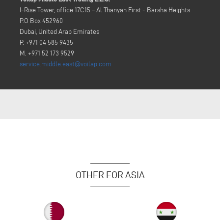
I-Rise Tower, office 17C15 – Al Thanyah First - Barsha Heights
P.O Box 452960
Dubai, United Arab Emirates
P. +971 04 585 9435
M. +971 52 173 9529
service.middle.east@voilap.com
OTHER FOR ASIA