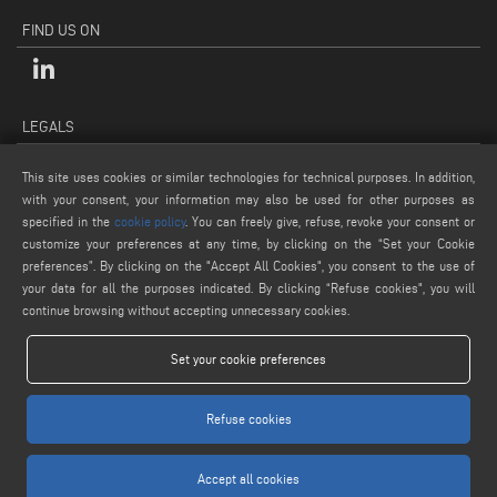
FIND US ON
LEGALS
PRIVACY POLICY
This site uses cookies or similar technologies for technical purposes. In addition,
LEGAL NOTES
with your consent, your information may also be used for other purposes as
COOKIE POLICY
specified in the
cookie policy
. You can freely give, refuse, revoke your consent or
customize your preferences at any time, by clicking on the “Set your Cookie
GENERAL TERMS AND CONDITIONS OF SALE
preferences”. By clicking on the "Accept All Cookies", you consent to the use of
COOKIE SETTINGS
your data for all the purposes indicated. By clicking “Refuse cookies", you will
continue browsing without accepting unnecessary cookies.
Set your cookie preferences
Refuse cookies
www.voilap.com
Accept all cookies