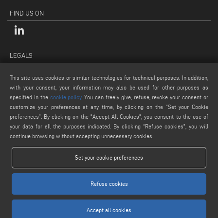
FIND US ON
LEGALS
PRIVACY POLICY
This site uses cookies or similar technologies for technical purposes. In addition,
LEGAL NOTES
with your consent, your information may also be used for other purposes as
COOKIE POLICY
specified in the
cookie policy
. You can freely give, refuse, revoke your consent or
customize your preferences at any time, by clicking on the “Set your Cookie
GENERAL TERMS AND CONDITIONS OF SALE
preferences”. By clicking on the "Accept All Cookies", you consent to the use of
COOKIE SETTINGS
your data for all the purposes indicated. By clicking “Refuse cookies", you will
continue browsing without accepting unnecessary cookies.
Set your cookie preferences
Refuse cookies
www.voilap.com
Accept all cookies