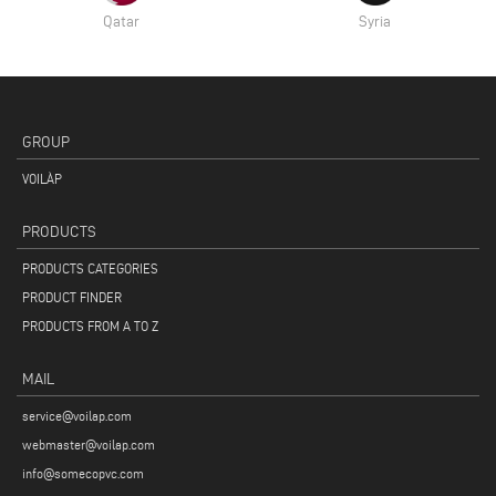
Qatar
Syria
GROUP
VOILÀP
PRODUCTS
PRODUCTS CATEGORIES
PRODUCT FINDER
PRODUCTS FROM A TO Z
MAIL
service@voilap.com
webmaster@voilap.com
info@somecopvc.com