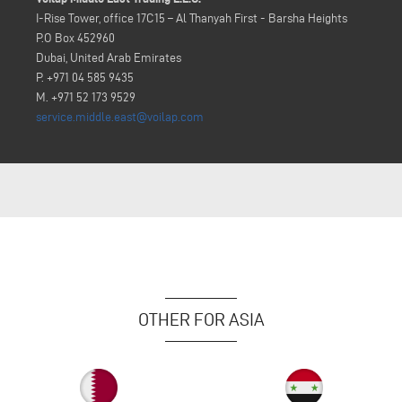
I-Rise Tower, office 17C15 – Al Thanyah First - Barsha Heights
P.O Box 452960
Dubai, United Arab Emirates
P. +971 04 585 9435
M. +971 52 173 9529
service.middle.east@voilap.com
OTHER FOR ASIA