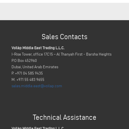
Sales Contacts
Voilàp Middle East Trading L.L.C.
I-Rise Tower, office 17C15 – Al Thanyah First - Barsha Heights
P.O Box 452960
Dubai, United Arab Emirates
P. +971 04 585 9435
M. +971 55 483 9655
sales.middle.east@voilap.com
Technical Assistance
Voilàp Middle East Trading L.L.C.