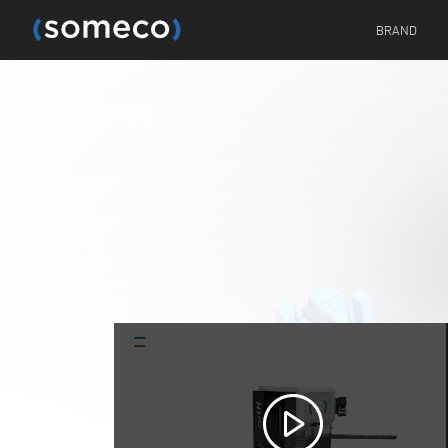
BRAND