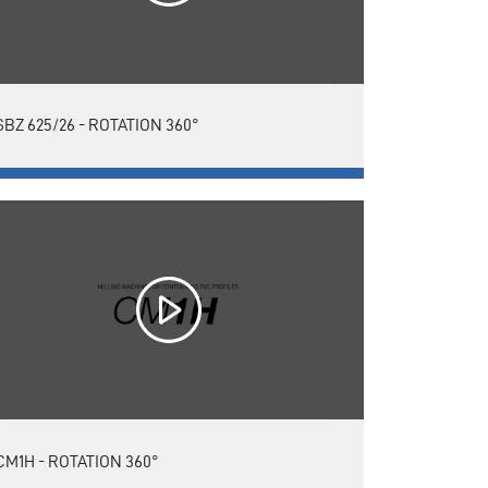
SBZ 625/26 - ROTATION 360°
CM1H - ROTATION 360°