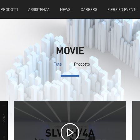
PRODOTTI
ASSISTENZA
NEWS
CAREERS
FIERE ED EVENTI
MOVIE
Tutti
Prodotto