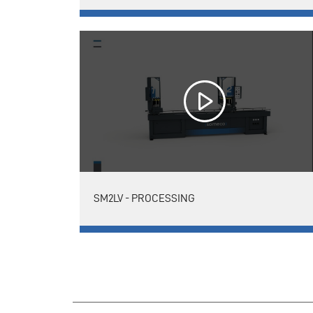
SM2LV - PROCESSING