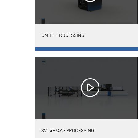
CM1H - PROCESSING
SVL 4H/4A - PROCESSING