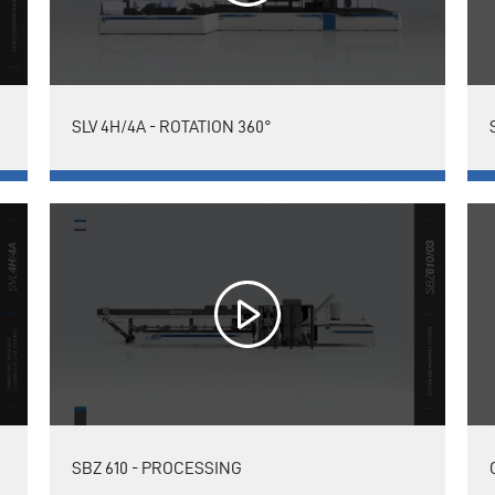
SLV 4H/4A - ROTATION 360°
SBZ 610 - PROCESSING