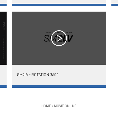
SM2LV - ROTATION 360°
HOME
/
MOVIE ONLINE