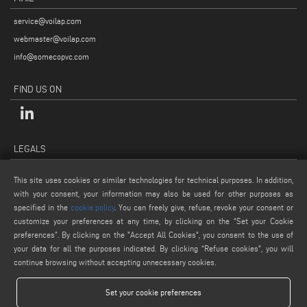
service@voilap.com
webmaster@voilap.com
info@somecopvc.com
FIND US ON
LEGALS
PRIVACY POLICY
This site uses cookies or similar technologies for technical purposes. In addition,
LEGAL NOTES
with your consent, your information may also be used for other purposes as
specified in the
cookie policy
. You can freely give, refuse, revoke your consent or
COOKIE POLICY
customize your preferences at any time, by clicking on the “Set your Cookie
GENERAL TERMS AND CONDITIONS OF SALE
preferences”. By clicking on the "Accept All Cookies", you consent to the use of
COOKIE SETTINGS
your data for all the purposes indicated. By clicking “Refuse cookies", you will
continue browsing without accepting unnecessary cookies.
Set your cookie preferences