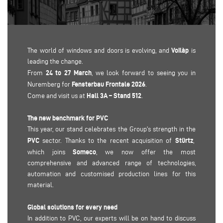
Voilàp
The world of windows and doors is evolving, and
is
leading the change.
24 to 27 March
From
, we look forward to seeing you in
Fensterbau Frontale 2026
Nuremberg for
.
Hall 3A – Stand 512
Come and visit us at
.
The new benchmark for PVC
This year, our stand celebrates the Group's strength in the
PVC
Stürtz
sector. Thanks to the recent acquisition of
,
Someco
which joins
, we now offer the most
comprehensive and advanced range of technologies,
automation and customised production lines for this
material.
Global solutions for every need
In addition to PVC, our experts will be on hand to discuss