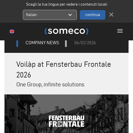
Scegli la tua lingua per vedere i contenuti locali
close
expand_more
Italian
menu
COMPANY NEWS
06/02/2026
Voilàp at Fensterbau Frontale
2026
One Group, infinite solutions