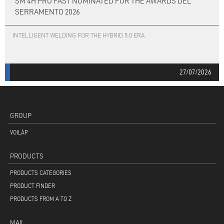
SM 4H PRO FAST NOMINATED FOR THE AWARDS DEL
SERRAMENTO 2026
INTELLIGENT WELDING FOR THE HYBRID 5.0 ERA
27/07/2026
GROUP
VOILÀP
PRODUCTS
PRODUCTS CATEGORIES
PRODUCT FINDER
PRODUCTS FROM A TO Z
MAIL