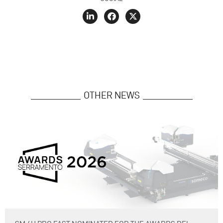
OTHER NEWS