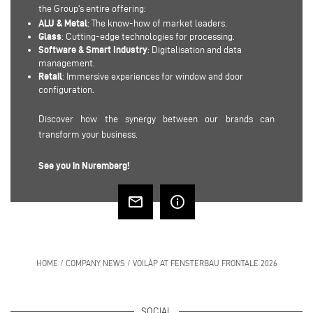
the Group's entire offering:
ALU & Metal
: The know-how of market leaders.
Glass
: Cutting-edge technologies for processing.
Software & Smart Industry
: Digitalisation and data
management.
Retail
: Immersive experiences for window and door
configuration.
Discover how the synergy between our brands can
transform your business.
See you in Nuremberg!
mail_outline
info_outline
HOME
/
COMPANY NEWS
/
VOILÀP AT FENSTERBAU FRONTALE 2026