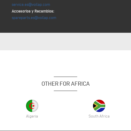
service.es@voilap.com
Accesorios y Recambios:
spareparts.es@voilap.com
OTHER FOR AFRICA
Algeria
South Africa