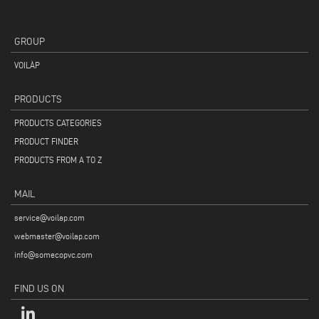
GROUP
VOILÀP
PRODUCTS
PRODUCTS CATEGORIES
PRODUCT FINDER
PRODUCTS FROM A TO Z
MAIL
service@voilap.com
webmaster@voilap.com
info@somecopvc.com
FIND US ON