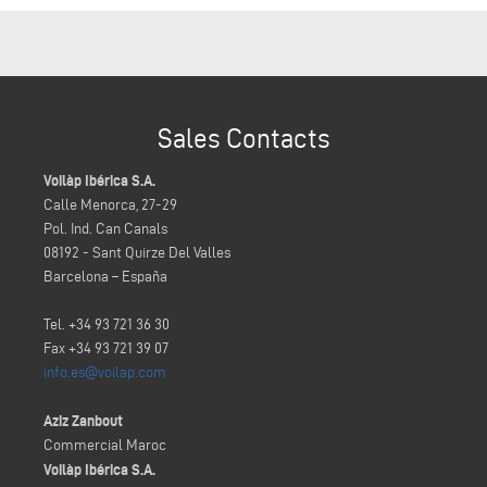
Sales Contacts
Voilàp Ibérica S.A.
Calle Menorca, 27-29
Pol. Ind. Can Canals
08192 - Sant Quirze Del Valles
Barcelona – España
Tel. +34 93 721 36 30
Fax +34 93 721 39 07
info.es@voilap.com
Aziz Zanbout
Commercial Maroc
Voilàp Ibérica S.A.