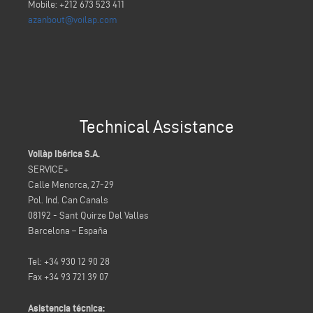
Mobile: +212 673 523 411
azanbout@voilap.com
Technical Assistance
Voilàp Ibérica S.A.
SERVICE+
Calle Menorca, 27-29
Pol. Ind. Can Canals
08192 - Sant Quirze Del Valles
Barcelona – España
Tel: +34 930 12 90 28
Fax +34 93 721 39 07
Asistencia técnica: