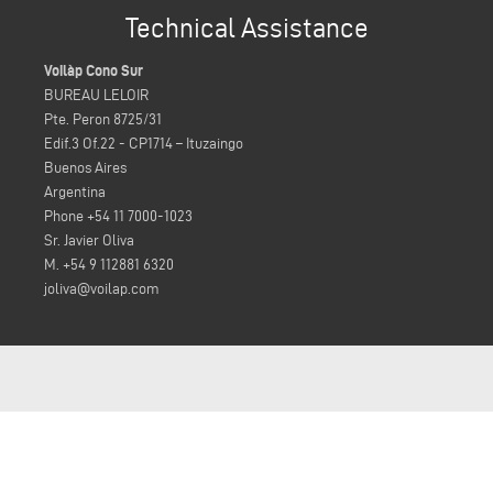
Technical Assistance
Voilàp Cono Sur
BUREAU LELOIR
Pte. Peron 8725/31
Edif.3 Of.22 - CP1714 – Ituzaingo
Buenos Aires
Argentina
Phone +54 11 7000-1023
Sr. Javier Oliva
M. +54 9 112881 6320
joliva@voilap.com