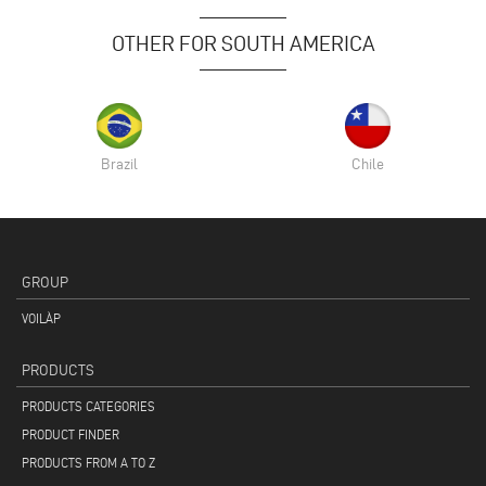
OTHER FOR SOUTH AMERICA
Brazil
Chile
GROUP
VOILÀP
PRODUCTS
PRODUCTS CATEGORIES
PRODUCT FINDER
PRODUCTS FROM A TO Z