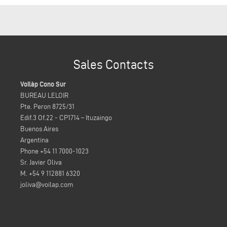
Sales Contacts
Voilàp Cono Sur
BUREAU LELOIR
Pte. Peron 8725/31
Edif.3 Of.22 - CP1714 – Ituzaingo
Buenos Aires
Argentina
Phone +54 11 7000-1023
Sr. Javier Oliva
M. +54 9 112881 6320
joliva@voilap.com