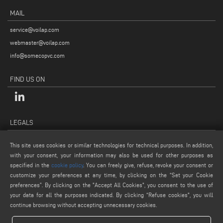
MAIL
service@voilap.com
webmaster@voilap.com
info@somecopvc.com
FIND US ON
LEGALS
PRIVACY POLICY
This site uses cookies or similar technologies for technical purposes. In addition,
LEGAL NOTES
with your consent, your information may also be used for other purposes as
COOKIE POLICY
specified in the
cookie policy
. You can freely give, refuse, revoke your consent or
customize your preferences at any time, by clicking on the “Set your Cookie
GENERAL TERMS AND CONDITIONS OF SALE
preferences”. By clicking on the "Accept All Cookies", you consent to the use of
COOKIE SETTINGS
your data for all the purposes indicated. By clicking “Refuse cookies", you will
continue browsing without accepting unnecessary cookies.