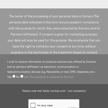
The owner of the processing of your personal data is Someco The
personal data indicated in this form are processed in compliance
with the purpose for which they were collected by Someco and its
Partners (affiliates). If consent is given for marketing purposes,
your data will also be used for this purpose. We emphasize that you
have the right to withdraw your consent at any time, without
prejudice to the lawfulness of the treatment based on consent
before the revocation. You can find more information on the
I wish to receive information on products and services offered by Someco
processing of personal data here
PRIVACY POLICY
.
and its partners (affiliates) via electronic communication or
telecommunication devices (e.g. Newsletter, e-mail, SMS, telephone, etc.)
Yes
No
ndr: The signature is replaced by the click
Please note that fields marked with * are mandatory!