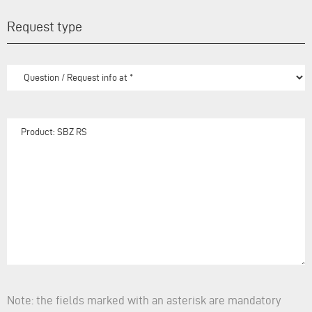
Request type
Note: the fields marked with an asterisk are mandatory