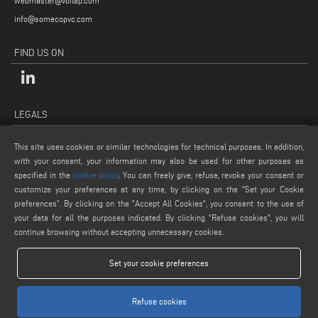
webmaster@voilap.com
info@somecopvc.com
FIND US ON
LEGALS
PRIVACY POLICY
This site uses cookies or similar technologies for technical purposes. In addition,
LEGAL NOTES
with your consent, your information may also be used for other purposes as
COOKIE POLICY
specified in the
cookie policy
. You can freely give, refuse, revoke your consent or
customize your preferences at any time, by clicking on the “Set your Cookie
GENERAL TERMS AND CONDITIONS OF SALE
preferences”. By clicking on the "Accept All Cookies", you consent to the use of
COOKIE SETTINGS
your data for all the purposes indicated. By clicking “Refuse cookies", you will
continue browsing without accepting unnecessary cookies.
Set your cookie preferences
Refuse cookies
www.voilap.com