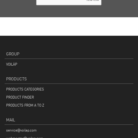
GROUP
VOILÀP
PRODUCTS
PRODUCTS CATEGORIES
PRODUCT FINDER
PRODUCTS FROM A TO Z
MAIL
service@voilap.com